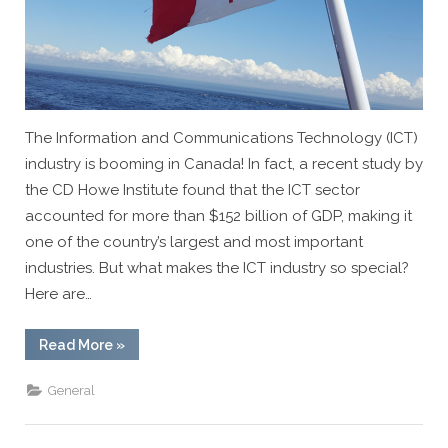
The Information and Communications Technology (ICT)
industry is booming in Canada! In fact, a recent study by
the CD Howe Institute found that the ICT sector
accounted for more than $152 billion of GDP, making it
one of the country’s largest and most important
industries. But what makes the ICT industry so special?
Here are…
“5
Read More
»
Fascinating
Facts
About
General
the
IT
Industry
in