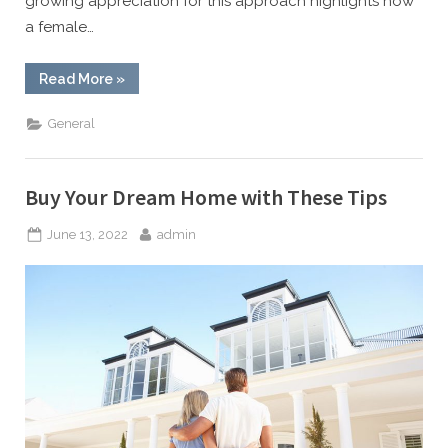
growing appreciation for this approach highlights how
a female…
“Why
Read More
»
A
Female
Dentist
General
Might
Be
Your
Best
Choice
Buy Your Dream Home with These Tips
For
Comfort”
Posted
By
June 13, 2022
admin
on