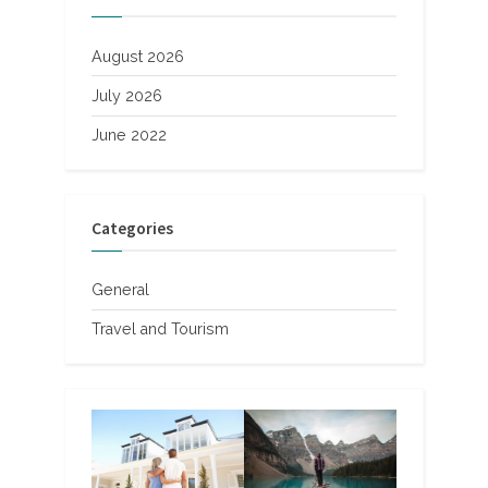
August 2026
July 2026
June 2022
Categories
General
Travel and Tourism