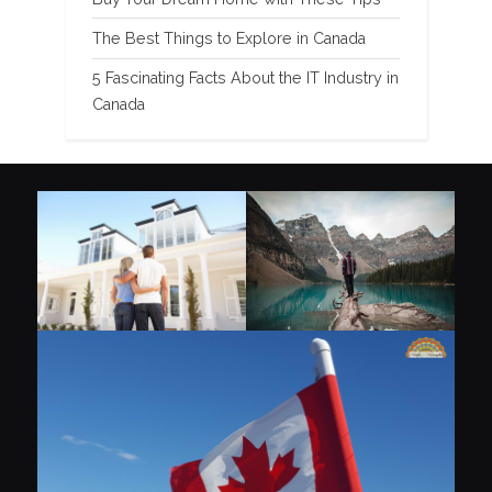
The Best Things to Explore in Canada
5 Fascinating Facts About the IT Industry in
Canada