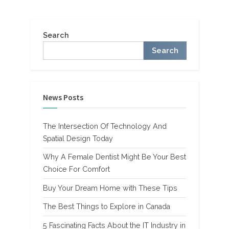
Canada”
Search
Search
News Posts
The Intersection Of Technology And
Spatial Design Today
Why A Female Dentist Might Be Your Best
Choice For Comfort
Buy Your Dream Home with These Tips
The Best Things to Explore in Canada
5 Fascinating Facts About the IT Industry in