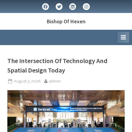
Skip
facebook
twitter
linkedin
instagram
to
content
Bishop Of Hexen
Author:
The Intersection Of Technology And
Spatial Design Today
admin
Posted
By
August 3, 2026
admin
on