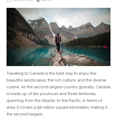
on
Traveling to Canada is the best way to enjoy the
beautiful landscapes, the rich culture, and the diverse
cuisine. As the second-largest country globally, Canada
is made up of ten provinces and three territories,
spanning from the Atlantic to the Pacific. In terms of
area, it covers 9.98 million square kilometers, making it
the second-largest…