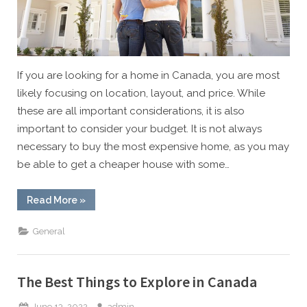
If you are looking for a home in Canada, you are most
likely focusing on location, layout, and price. While
these are all important considerations, it is also
important to consider your budget. It is not always
necessary to buy the most expensive home, as you may
be able to get a cheaper house with some…
“Buy
Read More
»
Your
Dream
Home
General
with
These
Tips”
The Best Things to Explore in Canada
Posted
By
June 13, 2022
admin