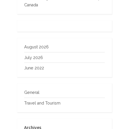
Canada
August 2026
July 2026
June 2022
General
Travel and Tourism
Archives