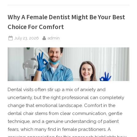
Spatial
Design
Today”
Why A Female Dentist Might Be Your Best
Choice For Comfort
Posted
By
July 23, 2026
admin
on
Dental visits often stir up a mix of anxiety and
uncertainty, but the right professional can completely
change that emotional landscape. Comfort in the
dental chair stems from clear communication, gentle
technique, and a genuine understanding of patient
fears, which many find in female practitioners. A