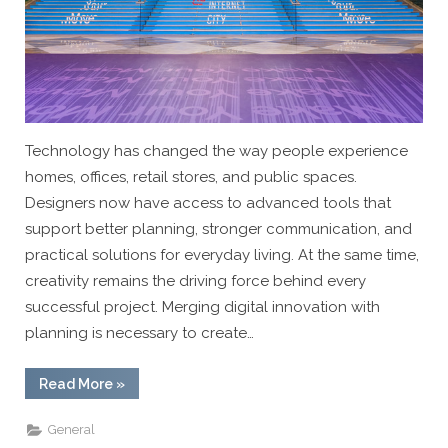
Technology has changed the way people experience
homes, offices, retail stores, and public spaces.
Designers now have access to advanced tools that
support better planning, stronger communication, and
practical solutions for everyday living. At the same time,
creativity remains the driving force behind every
successful project. Merging digital innovation with
planning is necessary to create…
“The
Read More
»
Intersection
Of
Technology
General
And