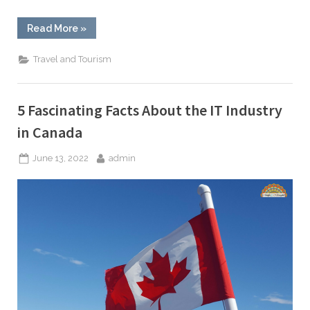
“The
Read More
»
Best
Things
to
Travel and Tourism
Explore
in
Canada”
5 Fascinating Facts About the IT Industry
in Canada
Posted
By
June 13, 2022
admin
on