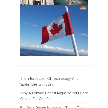
The Intersection Of Technology And
Spatial Design Today
Why A Female Dentist Might Be Your Best
Choice For Comfort
Buy Your Dream Home with These Tips