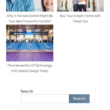
Why A Female Dentist Might Be
Buy Your Dream Home with
Your Best Choice For Comfort
These Tips
The Intersection Of Technology
And Spatial Design Today
Search
Search