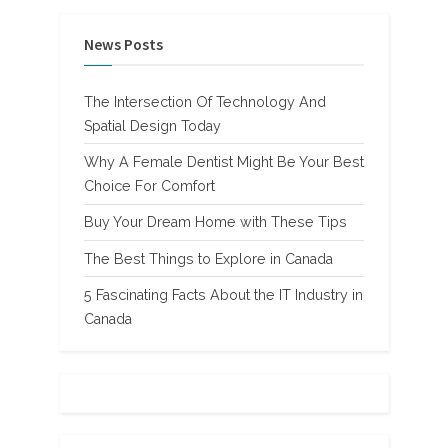
News Posts
The Intersection Of Technology And
Spatial Design Today
Why A Female Dentist Might Be Your Best
Choice For Comfort
Buy Your Dream Home with These Tips
The Best Things to Explore in Canada
5 Fascinating Facts About the IT Industry in
Canada