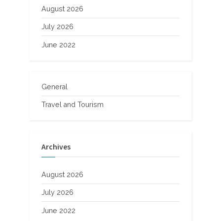
August 2026
July 2026
June 2022
General
Travel and Tourism
Archives
August 2026
July 2026
June 2022