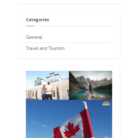
Categories
General
Travel and Tourism