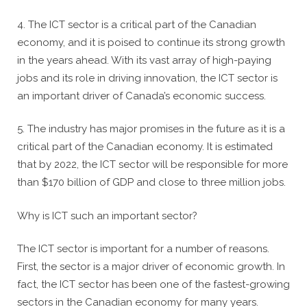
4. The ICT sector is a critical part of the Canadian
economy, and it is poised to continue its strong growth
in the years ahead. With its vast array of high-paying
jobs and its role in driving innovation, the ICT sector is
an important driver of Canada’s economic success.
5. The industry has major promises in the future as it is a
critical part of the Canadian economy. It is estimated
that by 2022, the ICT sector will be responsible for more
than $170 billion of GDP and close to three million jobs.
Why is ICT such an important sector?
The ICT sector is important for a number of reasons.
First, the sector is a major driver of economic growth. In
fact, the ICT sector has been one of the fastest-growing
sectors in the Canadian economy for many years.