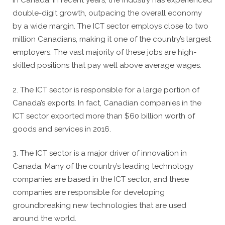
in Canada. In recent years, the industry has experienced
double-digit growth, outpacing the overall economy
by a wide margin. The ICT sector employs close to two
million Canadians, making it one of the country’s largest
employers. The vast majority of these jobs are high-
skilled positions that pay well above average wages.
2. The ICT sector is responsible for a large portion of
Canada’s exports. In fact, Canadian companies in the
ICT sector exported more than $60 billion worth of
goods and services in 2016.
3. The ICT sector is a major driver of innovation in
Canada. Many of the country’s leading technology
companies are based in the ICT sector, and these
companies are responsible for developing
groundbreaking new technologies that are used
around the world.