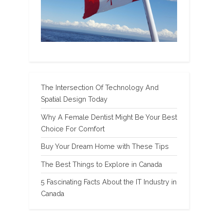
The Intersection Of Technology And
Spatial Design Today
Why A Female Dentist Might Be Your Best
Choice For Comfort
Buy Your Dream Home with These Tips
The Best Things to Explore in Canada
5 Fascinating Facts About the IT Industry in
Canada