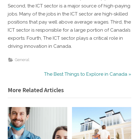
Second, the ICT sector is a major source of high-paying
jobs. Many of the jobs in the ICT sector are high-skilled
positions that pay well above average wages. Third, the
ICT sector is responsible for a large portion of Canada’s
exports. Fourth, The ICT sector plays a critical role in
driving innovation in Canada.
General
Post
N
The Best Things to Explore in Canada
e
navigation
More Related Articles
x
t
P
o
s
t
: