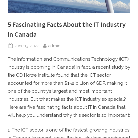
5 Fascinating Facts About the IT Industry
in Canada
Posted
By
June 13, 2022
admin
on
The Information and Communications Technology (ICT)
industry is booming in Canada! In fact, a recent study by
the CD Howe Institute found that the ICT sector
accounted for more than $152 billion of GDP, making it
one of the country’s largest and most important
industries. But what makes the ICT industry so special?
Here are five fascinating facts about IT in Canada that
will help you understand why this sector is so important:
1. The ICT sector is one of the fastest-growing industries